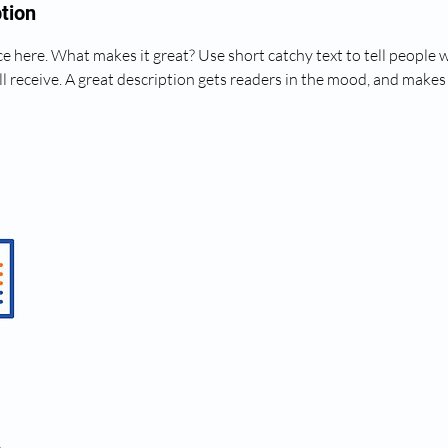
tion
e here. What makes it great? Use short catchy text to tell people 
ll receive. A great description gets readers in the mood, and makes