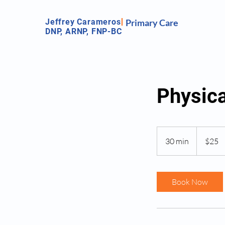
Jeffrey Carameros
Primary Care
DNP, ARNP, FNP-BC
Physic
25
US
30 min
3
$25
dollars
0
m
i
Book Now
n