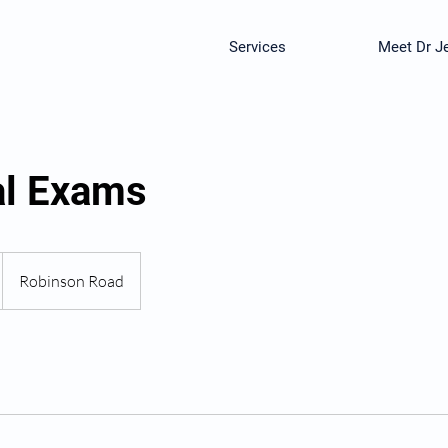
Services
Meet Dr Je
al Exams
Robinson Road