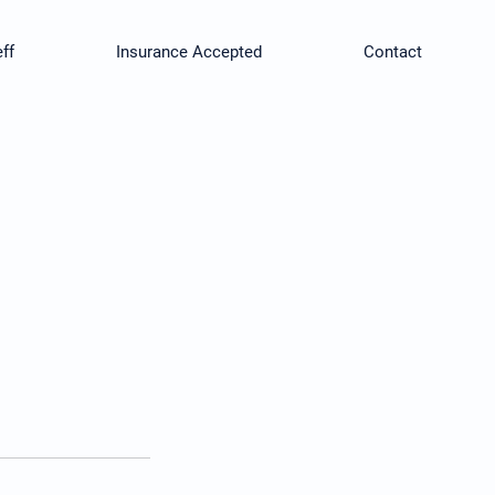
ff
Insurance Accepted
Contact