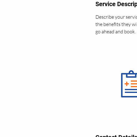
Service Descrip
Describe your servic
the benefits they wi
go ahead and book.