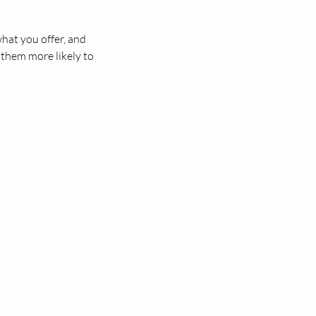
what you offer, and
 them more likely to